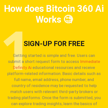
How does Bitcoin 360 Ai
Works
🧐
SIGN-UP FOR FREE
Getting started is simple and free. Users can
submit a short request form to access
Immediate
Definity Ai
educational resources and receive
platform-related information. Basic details such as
full name, email address, phone number, and
country of residence may be requested to help
match users with relevant third-party brokers or
trading platforms. Once the form is submitted, you
can explore trading insights, learn the basics of