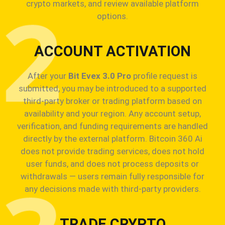
crypto markets, and review available platform
options.
ACCOUNT ACTIVATION
After your
Bit Evex 3.0 Pro
profile request is
submitted, you may be introduced to a supported
third-party broker or trading platform based on
availability and your region. Any account setup,
verification, and funding requirements are handled
directly by the external platform. Bitcoin 360 Ai
does not provide trading services, does not hold
user funds, and does not process deposits or
withdrawals — users remain fully responsible for
any decisions made with third-party providers.
TRADE CRYPTO