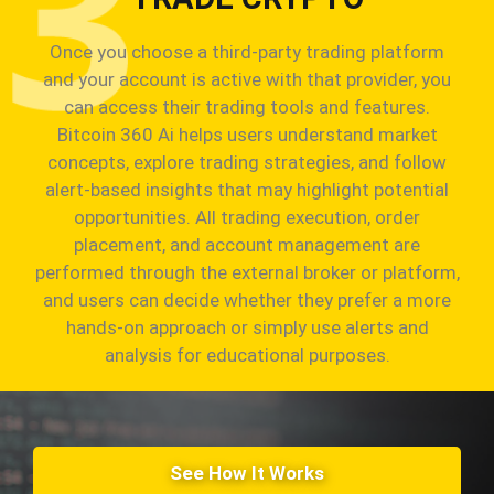
Once you choose a third-party trading platform
and your account is active with that provider, you
can access their trading tools and features.
Bitcoin 360 Ai helps users understand market
concepts, explore trading strategies, and follow
alert-based insights that may highlight potential
opportunities. All trading execution, order
placement, and account management are
performed through the external broker or platform,
and users can decide whether they prefer a more
hands-on approach or simply use alerts and
analysis for educational purposes.
See How It Works