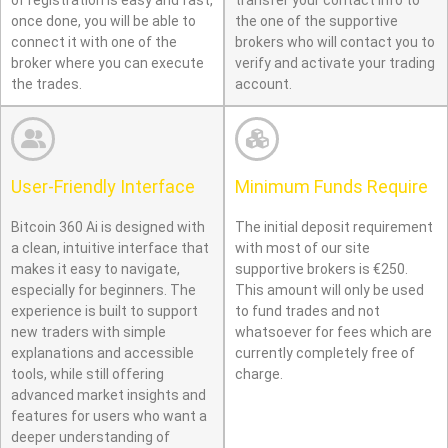
of registration is easy and fast,
transfer your contact info to
once done, you will be able to
the one of the supportive
connect it with one of the
brokers who will contact you to
broker where you can execute
verify and activate your trading
the trades.
account.
User-Friendly Interface
Minimum Funds Require
Bitcoin 360 Ai is designed with
The initial deposit requirement
a clean, intuitive interface that
with most of our site
makes it easy to navigate,
supportive brokers is €250.
especially for beginners. The
This amount will only be used
experience is built to support
to fund trades and not
new traders with simple
whatsoever for fees which are
explanations and accessible
currently completely free of
tools, while still offering
charge.
advanced market insights and
features for users who want a
deeper understanding of