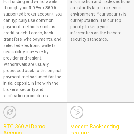
For funding and withdrawals
information and trades actions
through your
3.0 Evex 360 Ai
are strictly kept in a secure
supported broker account, you
environment. Your security is
can typically use common
our reputation, it is our top
payment methods such as
priority to keep your
credit or debit cards, bank
information on the highest
transfers, wire payments, and
security standards.
selected electronic wallets
(availability may vary by
provider and region).
Withdrawals are usually
processed back to the original
payment method used for the
initial deposit, in line with the
broker’s security and
verification procedures.
BTC 360 Ai Demo
Modern Backtesting
Account
Feature