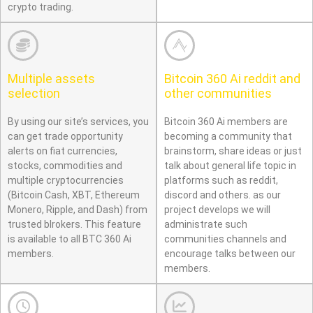
crypto trading.
Multiple assets
Bitcoin 360 Ai reddit and
selection
other communities
By using our site’s services, you
Bitcoin 360 Ai members are
can get trade opportunity
becoming a community that
alerts on fiat currencies,
brainstorm, share ideas or just
stocks, commodities and
talk about general life topic in
multiple cryptocurrencies
platforms such as reddit,
(Bitcoin Cash, XBT, Ethereum
discord and others. as our
Monero, Ripple, and Dash) from
project develops we will
trusted blrokers. This feature
administrate such
is available to all BTC 360 Ai
communities channels and
members.
encourage talks between our
members.