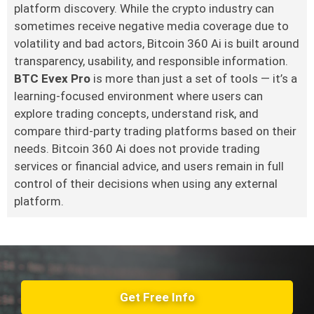
platform discovery. While the crypto industry can
sometimes receive negative media coverage due to
volatility and bad actors, Bitcoin 360 Ai is built around
transparency, usability, and responsible information.
BTC Evex Pro
is more than just a set of tools — it’s a
learning-focused environment where users can
explore trading concepts, understand risk, and
compare third-party trading platforms based on their
needs. Bitcoin 360 Ai does not provide trading
services or financial advice, and users remain in full
control of their decisions when using any external
platform.
Get Free Info