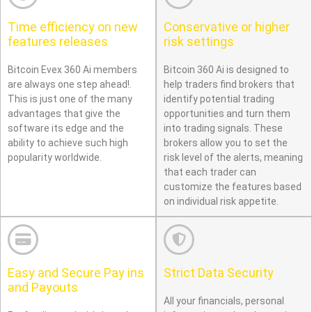
Time efficiency on new
Conservative or higher
features releases
risk settings
Bitcoin Evex 360 Ai members
Bitcoin 360 Ai is designed to
are always one step ahead!.
help traders find brokers that
This is just one of the many
identify potential trading
advantages that give the
opportunities and turn them
software its edge and the
into trading signals. These
ability to achieve such high
brokers allow you to set the
popularity worldwide.
risk level of the alerts, meaning
that each trader can
customize the features based
on individual risk appetite.
Easy and Secure Pay ins
Strict Data Security
and Payouts
All your financials, personal