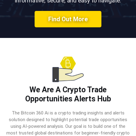
informative, secure, and easy to navigate.
Find Out More
We Are A Crypto Trade
Opportunities Alerts Hub
The Bitcoin 360 Ai is a crypto trading insights and alerts
solution designed to highlight potential trade opportunities
using AI-powered analysis. Our goal is to build one of the
most trusted global destinations for beginner-friendly crypto