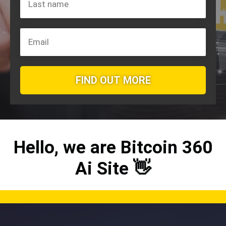
FIND OUT MORE
Hello, we are
Bitcoin 360
Ai
Site 👋