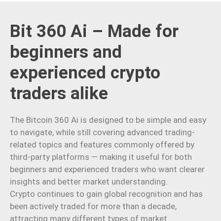
Bit 360 Ai – Made for
beginners and
experienced crypto
traders alike
The Bitcoin 360 Ai is designed to be simple and easy
to navigate, while still covering advanced trading-
related topics and features commonly offered by
third-party platforms — making it useful for both
beginners and experienced traders who want clearer
insights and better market understanding.
Crypto continues to gain global recognition and has
been actively traded for more than a decade,
attracting many different types of market