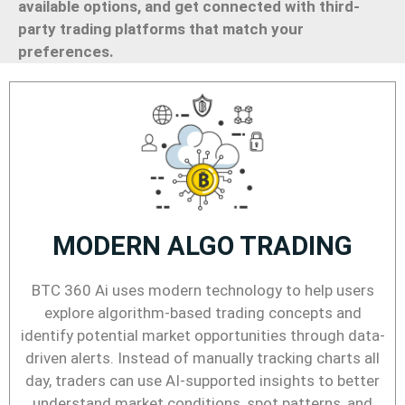
available options, and get connected with third-
party trading platforms that match your
preferences.
MODERN ALGO TRADING
BTC 360 Ai uses modern technology to help users
explore algorithm-based trading concepts and
identify potential market opportunities through data-
driven alerts. Instead of manually tracking charts all
day, traders can use AI-supported insights to better
understand market conditions, spot patterns, and