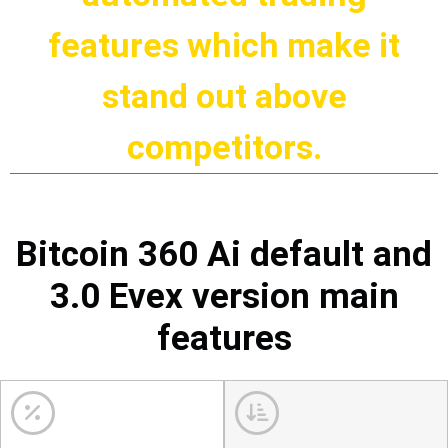
features which make it
stand out above
competitors.
Bitcoin 360 Ai default and
3.0 Evex version main
features