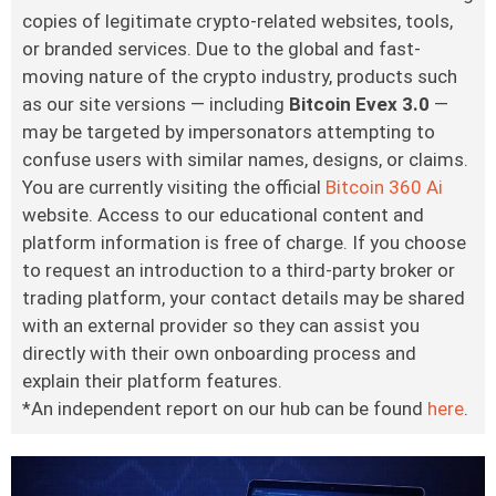
copies of legitimate crypto-related websites, tools,
or branded services. Due to the global and fast-
moving nature of the crypto industry, products such
as our site versions — including
Bitcoin Evex 3.0
—
may be targeted by impersonators attempting to
confuse users with similar names, designs, or claims.
You are currently visiting the official
Bitcoin 360 Ai
website. Access to our educational content and
platform information is free of charge. If you choose
to request an introduction to a third-party broker or
trading platform, your contact details may be shared
with an external provider so they can assist you
directly with their own onboarding process and
explain their platform features.
*An independent report on our hub can be found
here
.