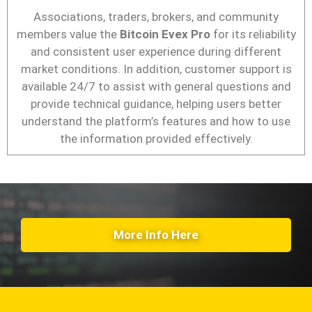
Associations, traders, brokers, and community
members value the
Bitcoin Evex Pro
for its reliability
and consistent user experience during different
market conditions. In addition, customer support is
available 24/7 to assist with general questions and
provide technical guidance, helping users better
understand the platform’s features and how to use
the information provided effectively.
More Info Here