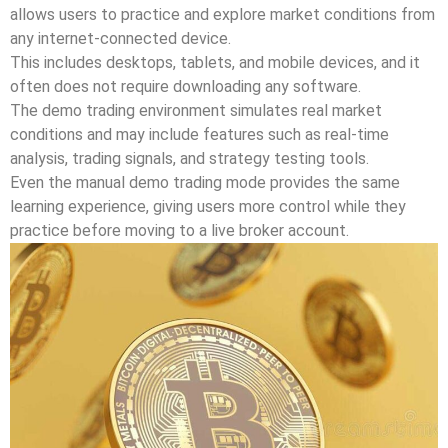
allows users to practice and explore market conditions from
any internet-connected device.
This includes desktops, tablets, and mobile devices, and it
often does not require downloading any software.
The demo trading environment simulates real market
conditions and may include features such as real-time
analysis, trading signals, and strategy testing tools.
Even the manual demo trading mode provides the same
learning experience, giving users more control while they
practice before moving to a live broker account.