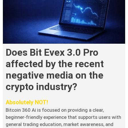
Does Bit Evex 3.0 Pro
affected by the recent
negative media on the
crypto industry?
Absolutely NOT!
Bitcoin 360 Ai is focused on providing a clear,
beginner-friendly experience that supports users with
general trading education, market awareness, and