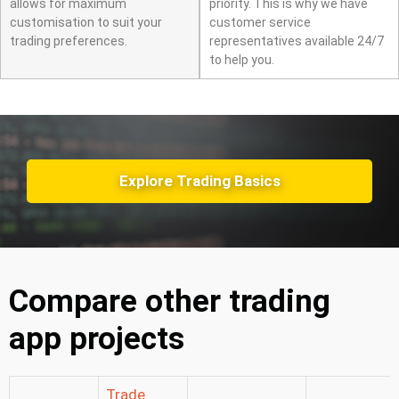
allows for maximum
priority. This is why we have
customisation to suit your
customer service
trading preferences.
representatives available 24/7
to help you.
Explore Trading Basics
Compare other trading
app projects
Trade