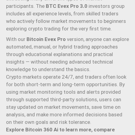
participants. The
BTC Evex Pro 3.0
investors group
includes all experience levels, from skilled traders
who actively follow market movements to beginners
exploring crypto trading for the very first time.
With our
Bitcoin Evex Pro
version, anyone can explore
automated, manual, or hybrid trading approaches
through educational explanations and practical
insights — without needing advanced technical
knowledge to understand the basics.
Crypto markets operate 24/7, and traders often look
for both short-term and long-term opportunities. By
using market monitoring tools and alerts provided
through supported third-party solutions, users can
stay updated on market movements, save time on
analysis, and make more informed decisions based
on their own goals and risk tolerance.
Explore Bitcoin 360 Ai to learn more, compare