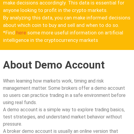
make decisions accordingly. This data is essential for
anyone looking to profit in the crypto markets.
By analyzing this data, you can make informed decisions
about which coin to buy and sell and when to do so.
*Find
here
some more useful information on artificial
intelligence in the cryptocurrency markets
About Demo Account
When learning how markets work, timing and risk
management matter. Some brokers offer a demo account
so users can practice trading in a safe environment before
using real funds.
A demo account is a simple way to explore trading basics,
test strategies, and understand market behavior without
pressure.
A broker demo account is usually an online version that