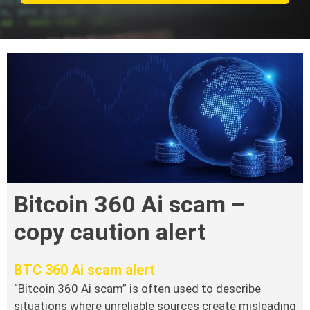
Bitcoin 360 Ai scam –
copy caution alert
BTC 360 Ai scam alert
“Bitcoin 360 Ai scam” is often used to describe
situations where unreliable sources create misleading