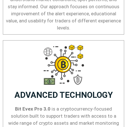
stay informed. Our approach focuses on continuous
improvement of the alert experience, educational
value, and usability for traders of different experience
levels.
ADVANCED TECHNOLOGY
Bit Evex Pro 3.0
is a cryptocurrency-focused
solution built to support traders with access to a
wide range of crypto assets and market monitoring