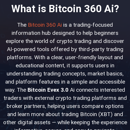
What is Bitcoin 360 Ai?
The
Bitcoin 360 Ai
is a trading-focused
information hub designed to help beginners
explore the world of crypto trading and discover
AI-powered tools offered by third-party trading
platforms. With a clear, user-friendly layout and
educational content, it supports users in
understanding trading concepts, market basics,
and platform features in a simple and accessible
way. The
Bitcoin Evex 3.0
Ai connects interested
traders with external crypto trading platforms and
broker partners, helping users compare options
and learn more about trading Bitcoin (XBT) and
other digital assets — while keeping the experience