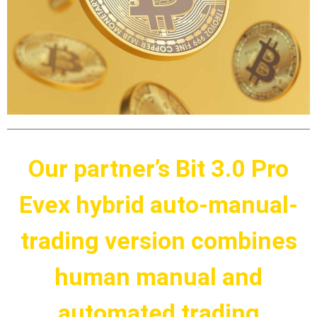
Our partner’s Bit 3.0 Pro
Evex hybrid auto-manual-
trading version combines
human manual and
automated trading