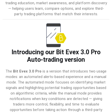
trading education, market awareness, and platform discovery
— helping users learn, compare options, and explore third-
party trading platforms that match their interests.
Introducing our Bit Evex 3.0 Pro
Auto-trading version
The
Bit Evex 3.0 Pro
is a version that introduces two usage
modes: an automated alerts-based experience and a manual
mode. The automated mode focuses on identifying market
signals and highlighting potential trading opportunities based
on algorithmic criteria, while the manual mode provides
notifications when key conditions are detected — giving
traders more control, flexibility, and time to evaluate
opportunities before taking action through a third-party