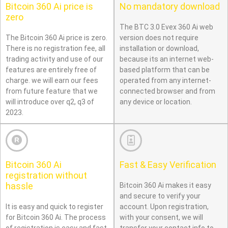
Bitcoin 360 Ai price is
No mandatory download
zero
The BTC 3.0 Evex 360 Ai web
The Bitcoin 360 Ai price is zero.
version does not require
There is no registration fee, all
installation or download,
trading activity and use of our
because its an internet web-
features are entirely free of
based platform that can be
charge. we will earn our fees
operated from any internet-
from future feature that we
connected browser and from
will introduce over q2, q3 of
any device or location.
2023.
Bitcoin 360 Ai
Fast & Easy Verification
registration without
hassle
Bitcoin 360 Ai makes it easy
and secure to verify your
It is easy and quick to register
account. Upon registration,
for Bitcoin 360 Ai. The process
with your consent, we will