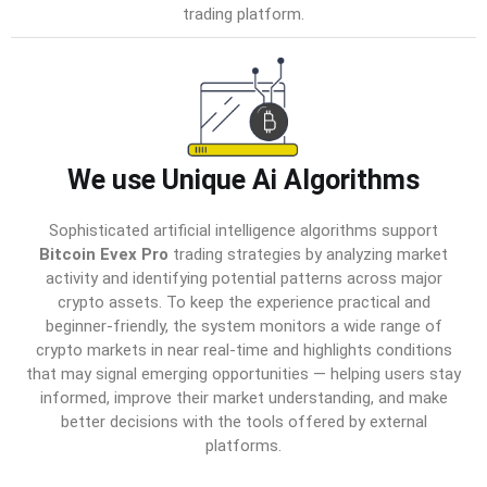
trading platform.
We use Unique Ai Algorithms
Sophisticated artificial intelligence algorithms support
Bitcoin Evex Pro
trading strategies by analyzing market
activity and identifying potential patterns across major
crypto assets. To keep the experience practical and
beginner-friendly, the system monitors a wide range of
crypto markets in near real-time and highlights conditions
that may signal emerging opportunities — helping users stay
informed, improve their market understanding, and make
better decisions with the tools offered by external
platforms.