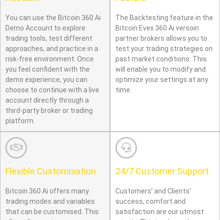
You can use the Bitcoin 360 Ai
The Backtesting feature in the
Demo Account to explore
Bitcoin Evex 360 Ai versoin
trading tools, test different
partner brokers allows you to
approaches, and practice in a
test your trading strategies on
risk-free environment. Once
past market conditions. This
you feel confident with the
will enable you to modify and
demo experience, you can
optimize your settings at any
choose to continue with a live
time.
account directly through a
third-party broker or trading
platform.
Flexible Customisation
24/7 Customer Support
Bitcoin 360 Ai offers many
Customers’ and Clients’
trading modes and variables
success, comfort and
that can be customised. This
satisfaction are our utmost