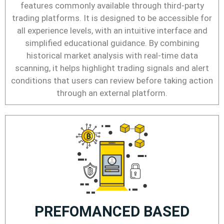
features commonly available through third-party
trading platforms. It is designed to be accessible for
all experience levels, with an intuitive interface and
simplified educational guidance. By combining
historical market analysis with real-time data
scanning, it helps highlight trading signals and alert
conditions that users can review before taking action
through an external platform.
PREFOMANCED BASED