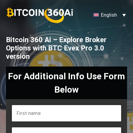
Skip
to
English
content
Bitcoin 360 Ai – Explore Broker
Options with BTC Evex Pro 3.0
version
For Additional Info Use Form
Below