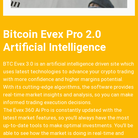
Bitcoin Evex Pro 2.0
Artificial Intelligence
BTC Evex 3.0 is an artificial intelligence driven site which
uses latest technologies to advance your crypto trading
with more confidence and higher margins potential.
With its cutting-edge algorithms, the software provides
real-time market insights and analysis, so you can make
informed trading execution decisions.
The Evex 360 Ai Pro is constantly updated with the
latest market features, so you’ll always have the most
up-to-date tools to make optimal investments. You’ll be
able to see how the market is doing in real-time and