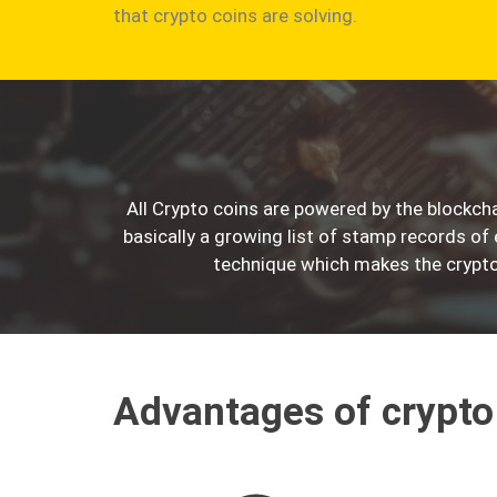
that crypto coins are solving.
All Crypto coins are powered by the blockcha
basically a growing list of stamp records of
technique which makes the crypto
Advantages of crypto