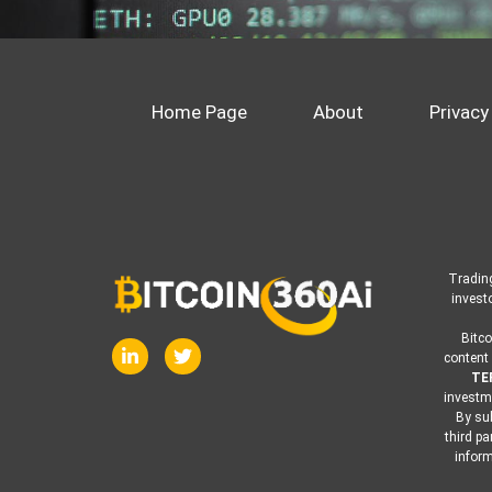
Home Page
About
Privacy
Trading
invest
Bitco
content 
TE
investme
By sub
third pa
inform