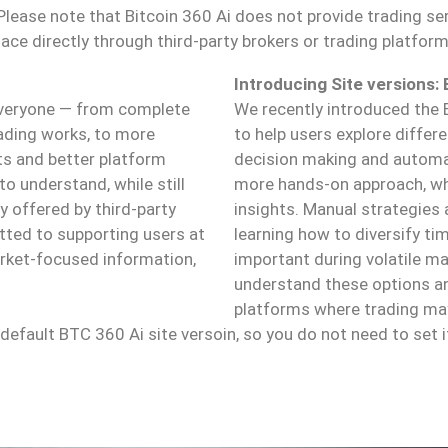
ease note that Bitcoin 360 Ai does not provide trading ser
lace directly through third-party brokers or trading platform
Introducing Site versions:
 everyone — from complete
We recently introduced the 
rading works, to more
to help users explore differ
hts and better platform
decision making and automat
to understand, while still
more hands-on approach, whi
 offered by third-party
insights. Manual strategies 
tted to supporting users at
learning how to diversify t
arket-focused information,
important during volatile ma
understand these options an
platforms where trading may
efault BTC 360 Ai site versoin, so you do not need to set i