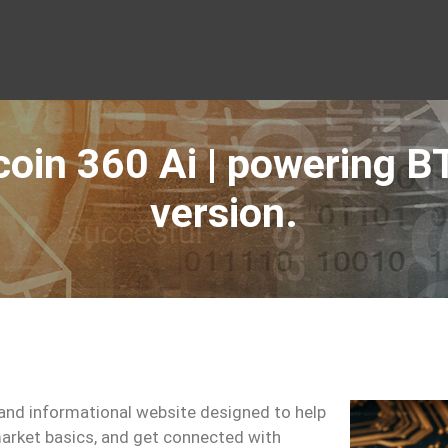
coin 360 Ai | powering B
version.
and informational website designed to help
arket basics, and get connected with