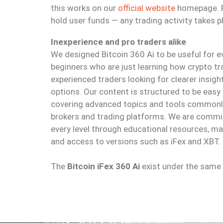
this works on our
official website
homepage. Pl
hold user funds — any trading activity takes p
Inexperience and pro traders alike
We designed Bitcoin 360 Ai to be useful for
beginners who are just learning how crypto t
experienced traders looking for clearer insig
options. Our content is structured to be easy 
covering advanced topics and tools commonly
brokers and trading platforms. We are commi
every level through educational resources, m
and access to versions such as iFex and XBT.
The
Bitcoin iFex 360 Ai
exist under the same d