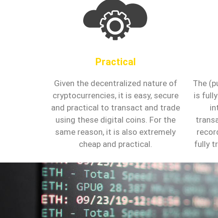
Practical
Given the decentralized nature of
The (p
cryptocurrencies, it is easy, secure
is ful
and practical to transact and trade
in
using these digital coins. For the
trans
same reason, it is also extremely
recor
cheap and practical.
fully 