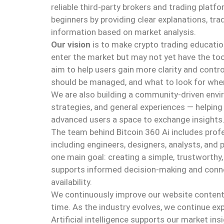
reliable third-party brokers and trading platfo
beginners by providing clear explanations, trad
information based on market analysis.
Our vision
is to make crypto trading educati
enter the market but may not yet have the too
aim to help users gain more clarity and contro
should be managed, and what to look for when
We are also building a community-driven envi
strategies, and general experiences — helping
advanced users a space to exchange insights
The team behind Bitcoin 360 Ai includes prof
including engineers, designers, analysts, and 
one main goal: creating a simple, trustworthy,
supports informed decision-making and conne
availability.
We continuously improve our website content 
time. As the industry evolves, we continue ex
Artificial intelligence supports our market i