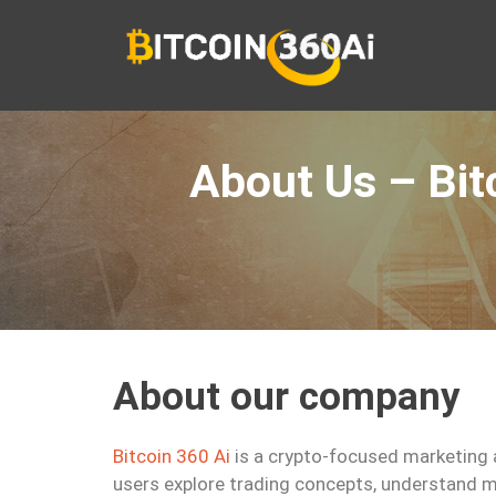
Skip
to
content
About Us – Bit
About our company
Bitcoin 360 Ai
is a crypto-focused marketing 
users explore trading concepts, understand m