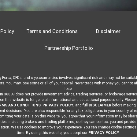
 Policy
Terms and Conditions
Disclaimer
Partnership Portfolio
 Forex, CFDs, and cryptocurrencies involves significant risk and may not be suitable
ors. You may lose some or all of your capital. Never trade with money you cannot af
lose.
in 360 Ai does not provide investment advice, trading services, or brokerage service
on this website is for general informational and educational purposes only. Please
RMS AND CONDITIONS
,
PRIVACY POLICY
, and full
DISCLAIMER
before making
nt decisions. You are also responsible for any tax obligations in your country of r
mitting your details on this website, you agree that your information may be shar
rties, including brokers and trading platforms, so they can contact you and provide
ation. We use cookies to improve your experience. You can change cookie settings
time. By using this website, you accept our
PRIVACY POLICY
.