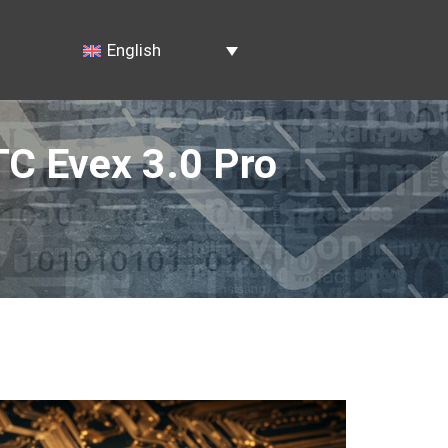
English
TC Evex 3.0 Pro