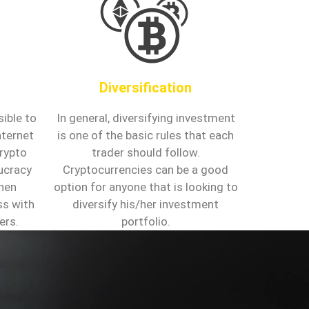
Diversification
ible to
In general, diversifying investment
nternet
is one of the basic rules that each
crypto
trader should follow.
aucracy
Cryptocurrencies can be a good
hen
option for anyone that is looking to
ss with
diversify his/her investment
ers.
portfolio.