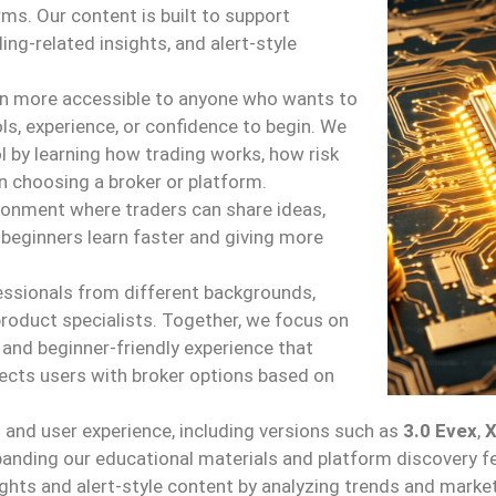
rms. Our content is built to support
ing-related insights, and alert-style
on more accessible to anyone who wants to
ls, experience, or confidence to begin. We
l by learning how trading works, how risk
 choosing a broker or platform.
ronment where traders can share ideas,
 beginners learn faster and giving more
.
essionals from different backgrounds,
product specialists. Together, we focus on
 and beginner-friendly experience that
cts users with broker options based on
and user experience, including versions such as
3.0 Evex
,
panding our educational materials and platform discovery f
nsights and alert-style content by analyzing trends and mark