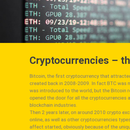
Cryptocurrencies – t
Bitcoin, the first cryptocurrency that attract
created back in 2008-2009. In fact BTC was no
was introduced to the world, but the Bitcoin 
opened the door for all the cryptocurrencies a
blockchain industries.
Then 2 years later, on around 2010 crypto ex
online, as well as other cryptocurrencies type
affect started, obviously because of the uni