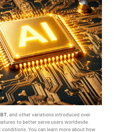
XBT
, and other variations introduced over
eatures to better serve users worldwide.
et conditions. You can learn more about how