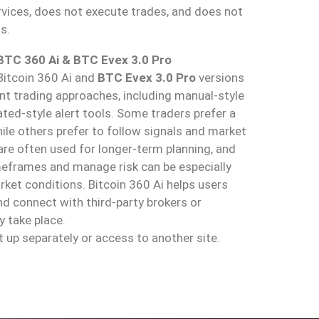
vices, does not execute trades, and does not
s.
 BTC 360 Ai & BTC Evex 3.0 Pro
Bitcoin 360 Ai and
BTC Evex 3.0 Pro
versions
ent trading approaches, including manual-style
ed-style alert tools. Some traders prefer a
le others prefer to follow signals and market
are often used for longer-term planning, and
imeframes and manage risk can be especially
rket conditions. Bitcoin 360 Ai helps users
d connect with third-party brokers or
 take place.
t up separately or access to another site.