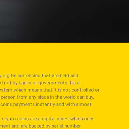
y digital currencies that are held and
nd not by banks or governments. Its a
ystem which means that it is not controlled or
person from any place in the world can buy,
to coins payments instantly and with almost
r crypto coins are a digital asset which only
onment and are backed by serial number