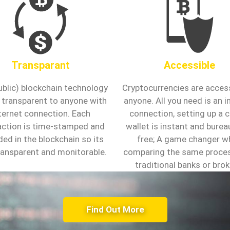
Transparant
Accessible
ublic) blockchain technology
Cryptocurrencies are access
ly transparent to anyone with
anyone. All you need is an i
ternet connection. Each
connection, setting up a 
action is time-stamped and
wallet is instant and bure
ded in the blockchain so its
free; A game changer w
transparent and monitorable.
comparing the same proce
traditional banks or brok
Find Out More