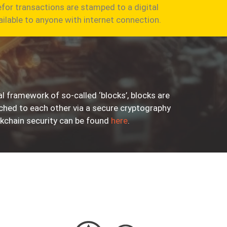
for transactions are stamped to a digital
ailable to anyone with internet connection.
l framework of so-called ‘blocks’, blocks are
ached to each other via a secure cryptography
kchain security can be found
here
.