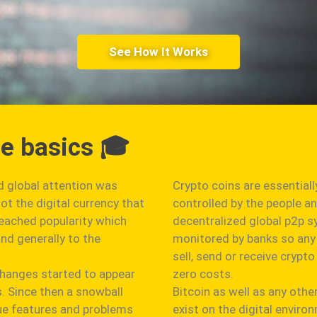
See How It Works
he basics 🎓
ed global attention was
Crypto coins are essentiall
t the digital currency that
controlled by the people a
reached popularity which
decentralized global p2p s
nd generally to the
monitored by banks so any 
sell, send or receive cryp
changes started to appear
zero costs.
s. Since then a snowball
Bitcoin as well as any othe
que features and problems
exist on the digital envir