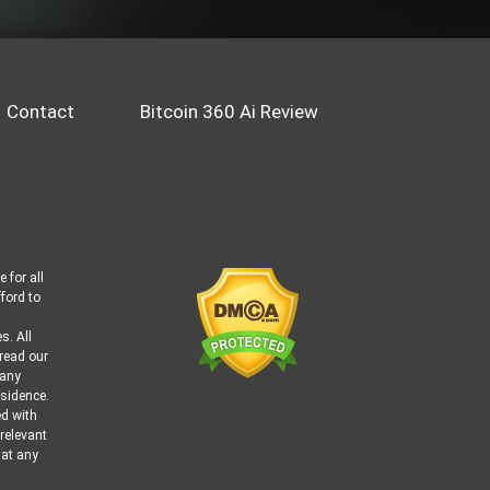
Contact
Bitcoin 360 Ai Review
 for all
ford to
s. All
 read our
 any
esidence.
ed with
 relevant
 at any