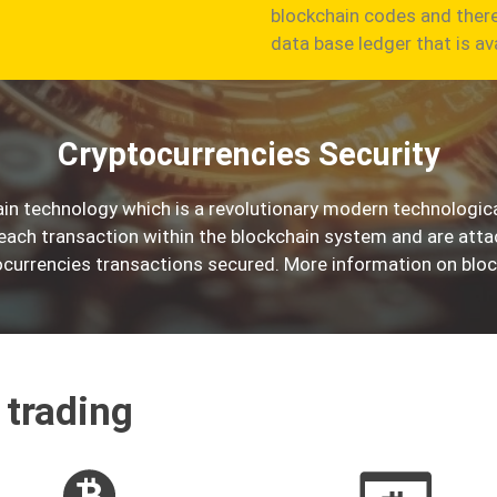
blockchain codes and there
data base ledger that is av
Cryptocurrencies Security
in technology which is a revolutionary modern technologica
 each transaction within the blockchain system and are att
currencies transactions secured. More information on bloc
 trading